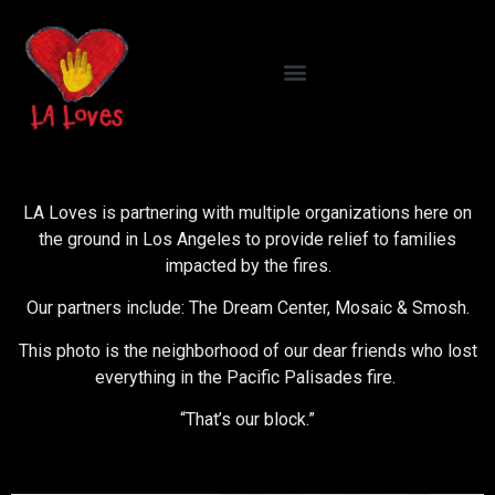
LA Loves is partnering with multiple organizations here on
the ground in Los Angeles to provide relief to families
impacted by the fires.
Our partners include: The Dream Center, Mosaic & Smosh.
This photo is the neighborhood of our dear friends who lost
everything in the Pacific Palisades fire.
“That’s our block.”